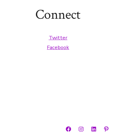
Connect
Twitter
Facebook
Open
Open
Open
Open