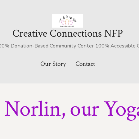
Creative Connections NFP
's 100% Donation-Based Community Center 100% Accessible
Our Story
Contact
Norlin, our Yoga