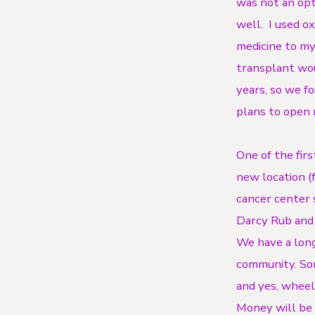
was not an opt
well. I used o
medicine to my
transplant wou
years, so we f
plans to open
One of the fir
new location (
cancer center 
Darcy Rub and I
We have a long
community. Some
and yes, wheel
Money will be 