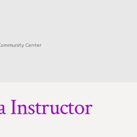
 Community Center
 Instructor