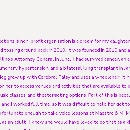
ctions is non-profit organization is a dream for my daughte
d tossing around back in 2010. It was founded in 2019 and
linois Attorney General in June. I had survived cancer, an 
lmonary hypertension, and a bilateral lung transplant in J
g grew up with Cerebral Palsy and uses a wheelchair. It 
for her to access venues and activities that are available to 
sic classes, and theater/acting options. Part of this is beca
 and I worked full time, so it was difficult to help her get t
 fortunate enough to take voice lessons at Maestro & Mi 
, as an adult. I know she would have loved to do that as a kid