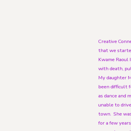
Creative Conne
that we starte
Kwame Raoul Il
with death, pu
My daughter Me
been difficult 
as dance and mu
unable to drive
town. She was
for a few years