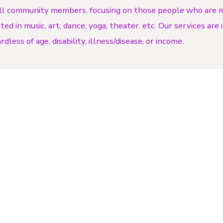
ll community members, focusing on those people who are m
d in music, art, dance, yoga, theater, etc. Our services are
dless of age, disability, illness/disease, or income.