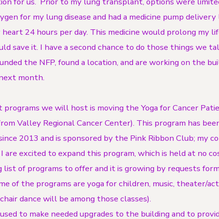
ion for us. Prior to my lung transplant, options were limite
xygen for my lung disease and had a medicine pump delivery l
 heart 24 hours per day. This medicine would prolong my lif
ld save it. I have a second chance to do those things we ta
ounded the NFP, found a location, and are working on the bui
 next month.
st programs we will host is moving the Yoga for Cancer Pati
from Valley Regional Cancer Center). This program has been
since 2013 and is sponsored by the Pink Ribbon Club; my c
 are excited to expand this program, which is held at no cos
 list of programs to offer and it is growing by requests for
 of the programs are yoga for children, music, theater/actin
chair dance will be among those classes).
used to make needed upgrades to the building and to provid