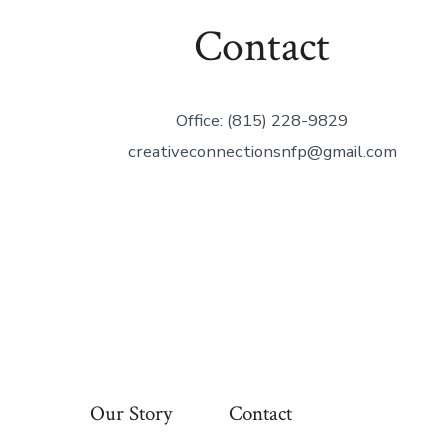
Contact
Office: (815) 228-9829
creativeconnectionsnfp@gmail.com
Our Story
Contact