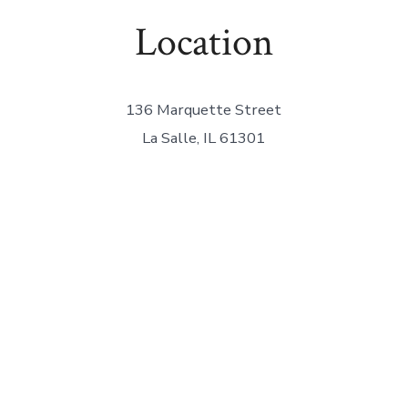
Location
136 Marquette Street
La Salle, IL 61301