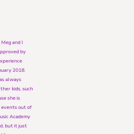
r Meg and I
 approved by
experience
anuary 2018.
has always
other kids, such
use she is
o events out of
Music Academy
, but it just