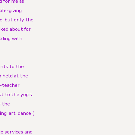
d for me as
ife-giving
e, but only the
lked about for
lding with
ents to the
 held at the
o-teacher
t to the yogis.
m the
g, art, dance (
e services and