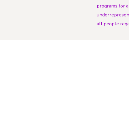
programs for a
underrepresente
all people regar