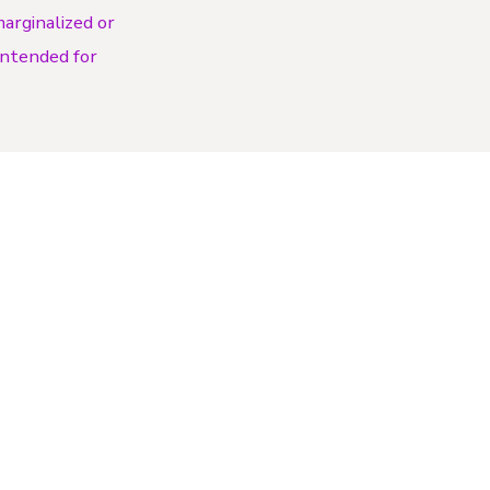
arginalized or
 intended for